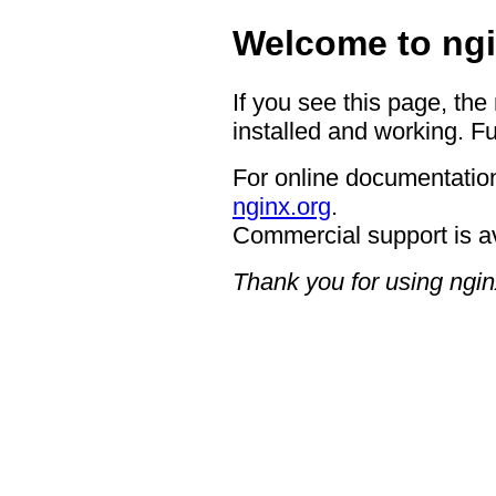
Welcome to ngi
If you see this page, the
installed and working. Fu
For online documentation
nginx.org
.
Commercial support is a
Thank you for using ngin