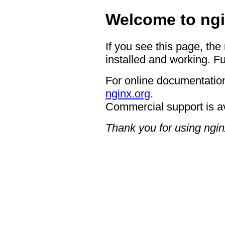
Welcome to ngi
If you see this page, the
installed and working. Fu
For online documentation
nginx.org
.
Commercial support is a
Thank you for using ngin