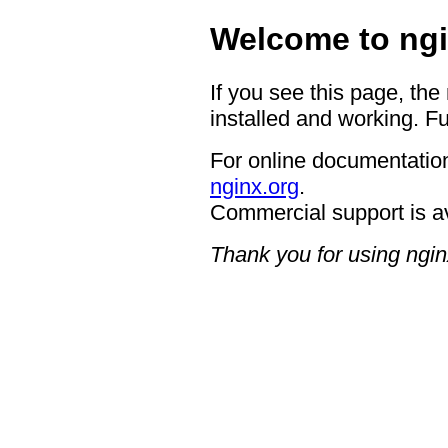
Welcome to ngi
If you see this page, the
installed and working. Fu
For online documentation
nginx.org
.
Commercial support is a
Thank you for using ngin