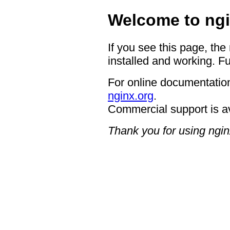
Welcome to ngi
If you see this page, the
installed and working. Fu
For online documentation
nginx.org
.
Commercial support is a
Thank you for using ngin