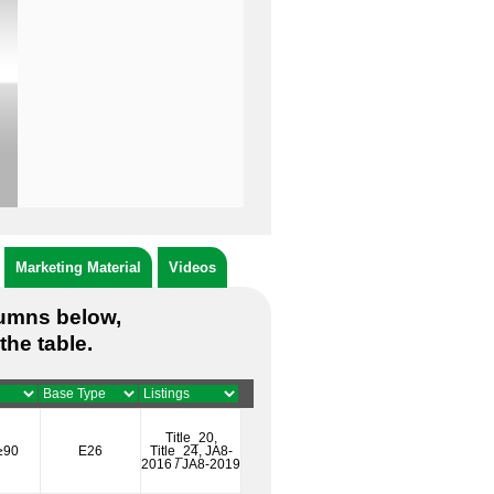
Marketing Material
Videos
lumns below,
the table.
Title_20,
≥90
E26
Title_24, JA8-
2016 / JA8-2019