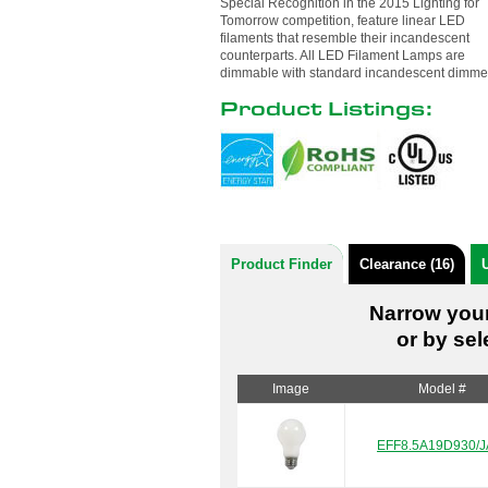
Special Recognition in the 2015 Lighting for
Tomorrow competition, feature linear LED
filaments that resemble their incandescent
counterparts. All LED Filament Lamps are
dimmable with standard incandescent dimme
Product Listings:
Product Finder
Clearance (16)
U
Narrow your
or by sel
Image
Model #
EFF8.5A19D930/J