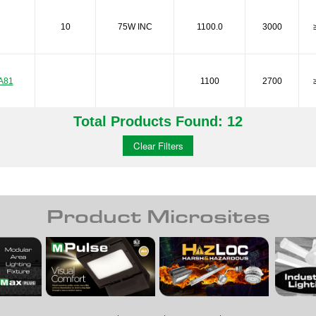
10
75W INC
1100.0
3000
A81
1100
2700
Total Products Found: 12
A81
1100
3000
Clear Filters
A81
1600
2700
Product Microsites
A81
450
2700
A81
450
3000