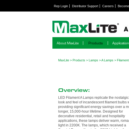
Rep Login
Distributor Support
Careers
Become 
About MaxLite
Products
Applicatio
MaxLite
>
Products
>
Lamps
>
A Lamps
>
Filamen
Overview:
LED Filament A Lamps replicate the nostalgic
look and feel of incandescent filament bulbs 
providing significant energy savings over a 
longer, 15,000-hour lifetime. Designed for
decorative residential, retail and hospitality
applications, these lamps deliver warm, roma
light in 2200K. The lamps, which received a