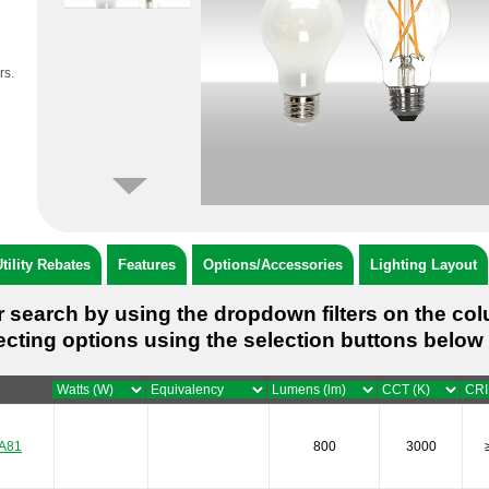
rs.
tility Rebates
Features
Options/Accessories
Lighting Layout
 search by using the dropdown filters on the co
ecting options using the selection buttons below 
A81
800
3000