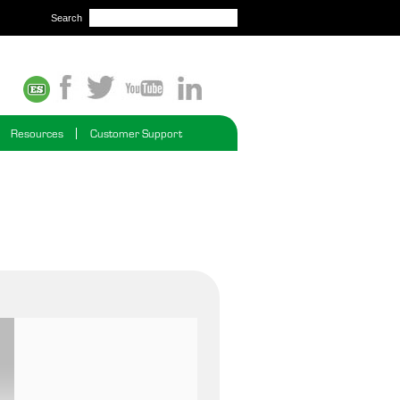
Search
Resources
Customer Support