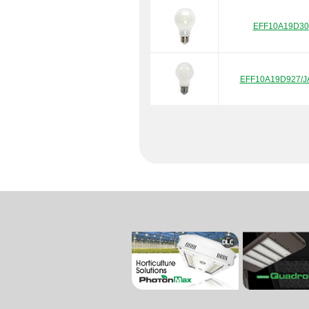
EFF10A19D30
EFF10A19D927/J
EFF10A19D930/J
EFF13A21D927/J
EFF4.5A19D27/J
EFF4.5A19D30/J