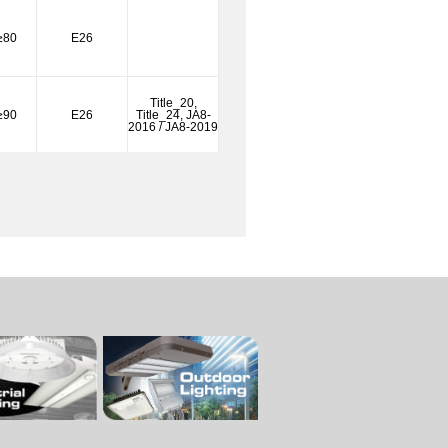
≥80
E26
Title_20,
≥90
E26
Title_24, JA8-
2016 / JA8-2019
Title_20,
≥90
E26
Title_24, JA8-
2016 / JA8-2019
Title_20,
≥90
E26
Title_24, JA8-
2016 / JA8-2019
Title_20,
≥90
E26
Title_24, JA8-
2016 / JA8-2019
Title_20,
≥90
E26
Title_24, JA8-
2016 / JA8-2019