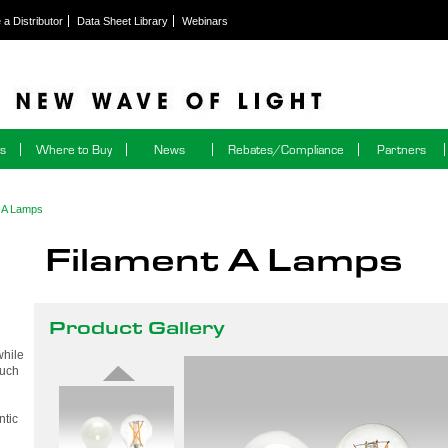
a Distributor
Data Sheet Library
Webinars
ns
Where to Buy
News
Rebates/Compliance
Partners
t A Lamps
Filament A Lamps
Product Gallery
while
much
ntic