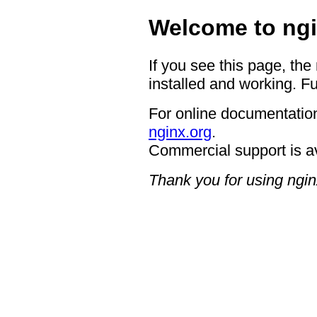
Welcome to ngi
If you see this page, the
installed and working. Fu
For online documentation
nginx.org
.
Commercial support is a
Thank you for using ngin