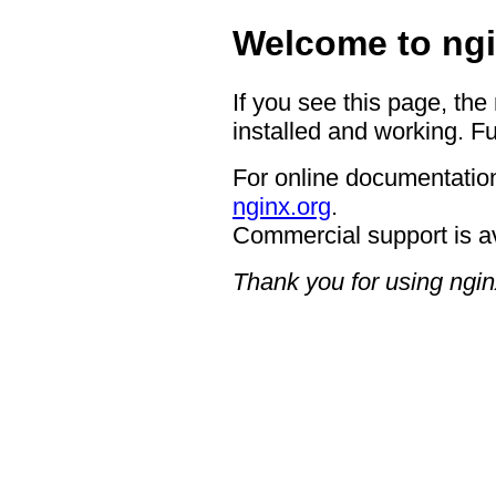
Welcome to ngi
If you see this page, the
installed and working. Fu
For online documentation
nginx.org
.
Commercial support is a
Thank you for using ngin