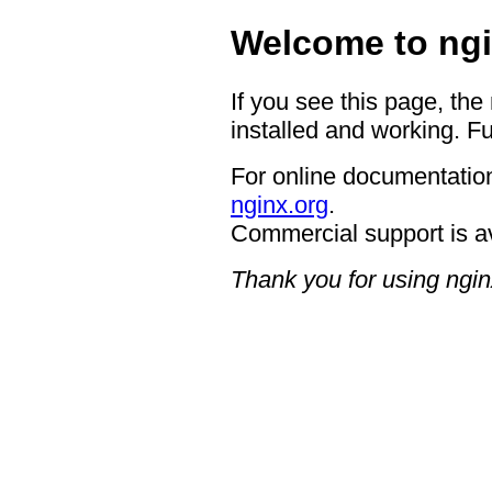
Welcome to ngi
If you see this page, the
installed and working. Fu
For online documentation
nginx.org
.
Commercial support is a
Thank you for using ngin