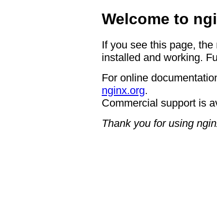
Welcome to ngi
If you see this page, the
installed and working. Fu
For online documentation
nginx.org
.
Commercial support is a
Thank you for using ngin