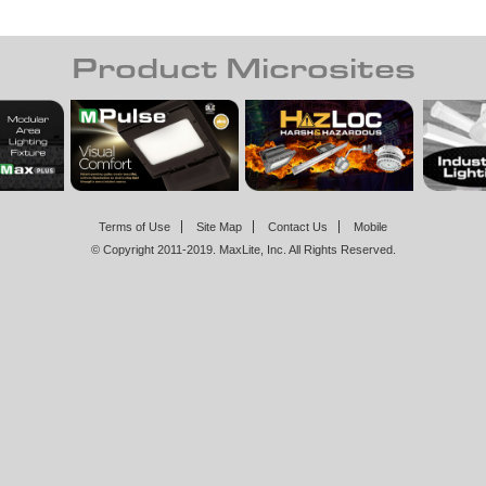
Product Microsites
Terms of Use
Site Map
Contact Us
Mobile
© Copyright 2011-2019. MaxLite, Inc. All Rights Reserved.