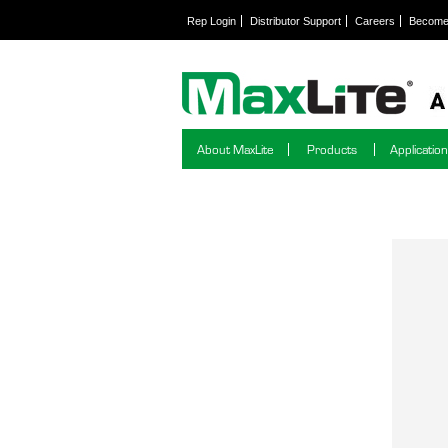
Rep Login
Distributor Support
Careers
Become 
About MaxLite
Products
Applicatio