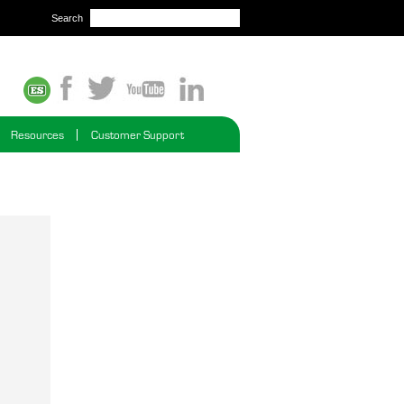
Search
Resources
Customer Support