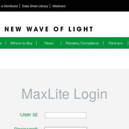
a Distributor
Data Sheet Library
Webinars
ns
Where to Buy
News
Rebates/Compliance
Partners
MaxLite Login
User Id: