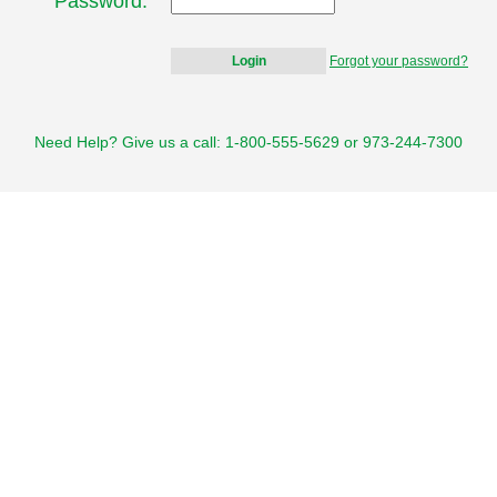
Password:
Forgot your password?
Need Help? Give us a call: 1-800-555-5629 or 973-244-7300