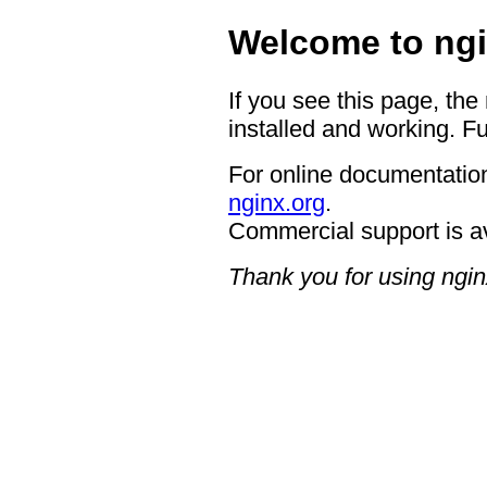
Welcome to ngi
If you see this page, the
installed and working. Fu
For online documentation
nginx.org
.
Commercial support is a
Thank you for using ngin